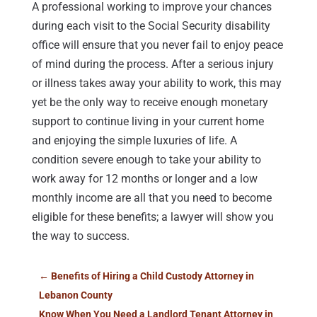
A professional working to improve your chances
during each visit to the Social Security disability
office will ensure that you never fail to enjoy peace
of mind during the process. After a serious injury
or illness takes away your ability to work, this may
yet be the only way to receive enough monetary
support to continue living in your current home
and enjoying the simple luxuries of life. A
condition severe enough to take your ability to
work away for 12 months or longer and a low
monthly income are all that you need to become
eligible for these benefits; a lawyer will show you
the way to success.
←
Benefits of Hiring a Child Custody Attorney in
Lebanon County
Know When You Need a Landlord Tenant Attorney in