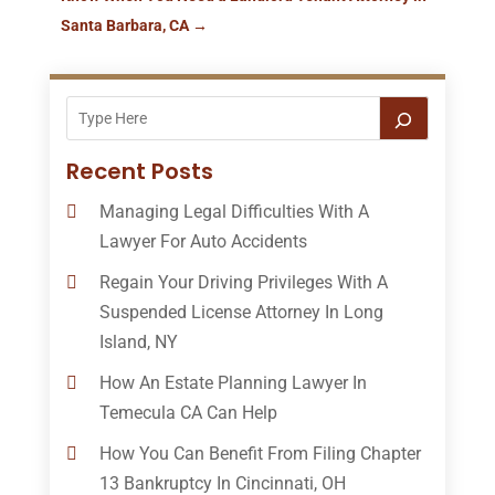
Santa Barbara, CA
→
Recent Posts
Managing Legal Difficulties With A
Lawyer For Auto Accidents
Regain Your Driving Privileges With A
Suspended License Attorney In Long
Island, NY
How An Estate Planning Lawyer In
Temecula CA Can Help
How You Can Benefit From Filing Chapter
13 Bankruptcy In Cincinnati, OH