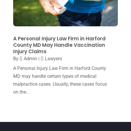
March 2015
(17)
February 2015
(3)
January 2015
(1)
December 2014
(4)
A Personal Injury Law Firm in Harford
County MD May Handle Vaccination
November 2014
(4)
Injury Claims
October 2014
(21)
By
Admin
|
Lawyers
A Personal Injury Law Firm in Harford County
September 2014
(27)
MD may handle certain types of medical
August 2014
(19)
malpractice cases. Usually, these cases focus
July 2014
(56)
on the...
June 2014
(14)