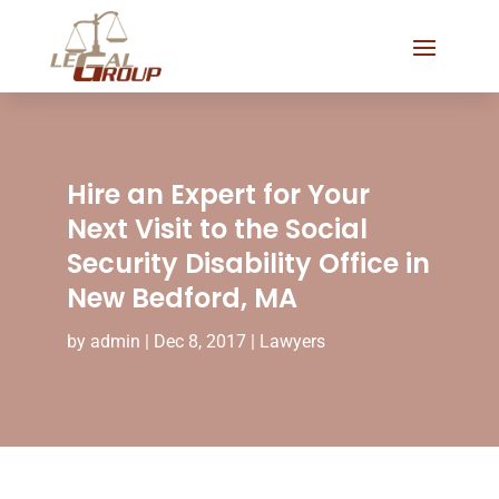
Hire an Expert for Your
Next Visit to the Social
Security Disability Office in
New Bedford, MA
by
admin
|
Dec 8, 2017
|
Lawyers