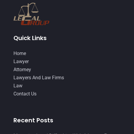
Quick Links
Home
Lawyer
Attorney
Lawyers And Law Firms
Law
Contact Us
Recent Posts