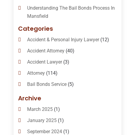
Understanding The Bail Bonds Process In
Mansfield
Categories
Accident & Personal Injury Lawyer
(12)
Accident Attorney
(40)
Accident Lawyer
(3)
Attorney
(114)
Bail Bonds Service
(5)
Bail-Bonds
(11)
Archive
Bankruptcy Attorneys
(13)
March 2025
(1)
Bankruptcy Law
(14)
January 2025
(1)
Criminal Law
(1)
September 2024
(1)