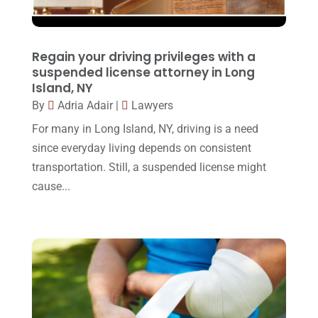
March 2016
(4)
February 2016
(2)
Regain your driving privileges with a
January 2016
(11)
suspended license attorney in Long
Island, NY
December 2015
(32)
By
Adria Adair
|
Lawyers
November 2015
(33)
For many in Long Island, NY, driving is a need
October 2015
(23)
since everyday living depends on consistent
transportation. Still, a suspended license might
September 2015
(22)
cause...
August 2015
(39)
July 2015
(10)
June 2015
(11)
May 2015
(9)
April 2015
(8)