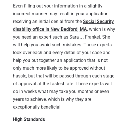
Even filling out your information in a slightly
incorrect manner may result in your application
receiving an initial denial from the
Social Security
disability office in New Bedford, MA
, which is why
you need an expert such as Sara J. Frankel. She
will help you avoid such mistakes. These experts
look over each and every detail of your case and
help you put together an application that is not
only much more likely to be approved without
hassle, but that will be passed through each stage
of approval at the fastest rate. These experts will
do in weeks what may take you months or even
years to achieve, which is why they are
exceptionally beneficial.
High Standards