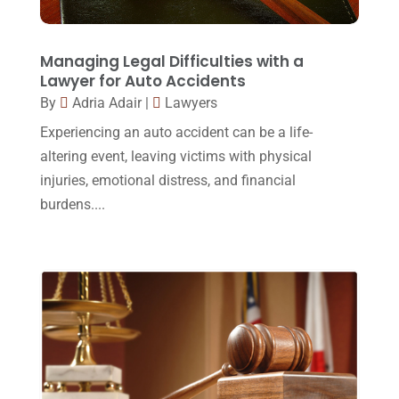
Lawyers And Law Firms
(37)
September 2017
(20)
Legal
(24)
August 2017
(18)
Managing Legal Difficulties with a
Legal Group
(9)
Lawyer for Auto Accidents
July 2017
(13)
By
Adria Adair
|
Lawyers
Legal Services
(32)
June 2017
(7)
Experiencing an auto accident can be a life-
Malpractice Attorney
(1)
May 2017
(9)
altering event, leaving victims with physical
Personal Injury Attorney
(16)
injuries, emotional distress, and financial
April 2017
(10)
burdens....
Personal Injury Lawyer
(10)
March 2017
(3)
Real Estate Lawyer
(2)
February 2017
(23)
Slip And Fall Accident
(2)
January 2017
(15)
Social Security Disability
(1)
December 2016
(6)
Workers Compensation
(5)
November 2016
(14)
October 2016
(15)