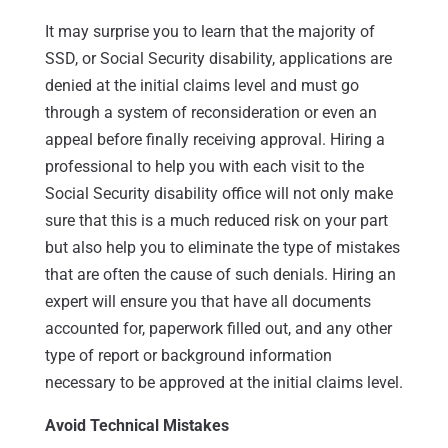
It may surprise you to learn that the majority of
SSD, or Social Security disability, applications are
denied at the initial claims level and must go
through a system of reconsideration or even an
appeal before finally receiving approval. Hiring a
professional to help you with each visit to the
Social Security disability office will not only make
sure that this is a much reduced risk on your part
but also help you to eliminate the type of mistakes
that are often the cause of such denials. Hiring an
expert will ensure you that have all documents
accounted for, paperwork filled out, and any other
type of report or background information
necessary to be approved at the initial claims level.
Avoid Technical Mistakes