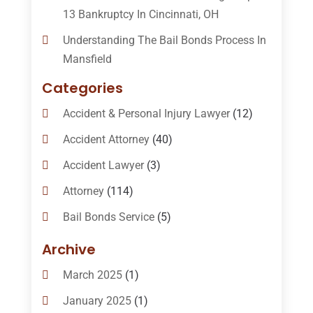
13 Bankruptcy In Cincinnati, OH
Understanding The Bail Bonds Process In
Mansfield
Categories
Accident & Personal Injury Lawyer
(12)
Accident Attorney
(40)
Accident Lawyer
(3)
Attorney
(114)
Bail Bonds Service
(5)
Bail-Bonds
(11)
Archive
Bankruptcy Attorneys
(13)
March 2025
(1)
Bankruptcy Law
(14)
January 2025
(1)