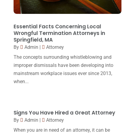
October 2016
(15)
March 2016
(4)
February 2016
(2)
Essential Facts Concerning Local
Wrongful Termination Attorneys in
January 2016
(11)
Springfield, MA
By
Admin
|
Attorney
December 2015
(32)
The concepts surrounding whistleblowing and
November 2015
(33)
improper dismissals have been developing into
October 2015
(23)
mainstream workplace issues ever since 2013,
September 2015
(22)
when...
August 2015
(39)
July 2015
(10)
Signs You Have Hired a Great Attorney
June 2015
(11)
By
Admin
|
Attorney
May 2015
(9)
When you are in need of an attorney, it can be