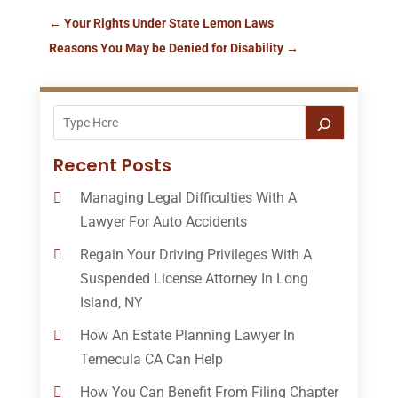
←
Your Rights Under State Lemon Laws
Reasons You May be Denied for Disability
→
Recent Posts
Managing Legal Difficulties With A
Lawyer For Auto Accidents
Regain Your Driving Privileges With A
Suspended License Attorney In Long
Island, NY
How An Estate Planning Lawyer In
Temecula CA Can Help
How You Can Benefit From Filing Chapter