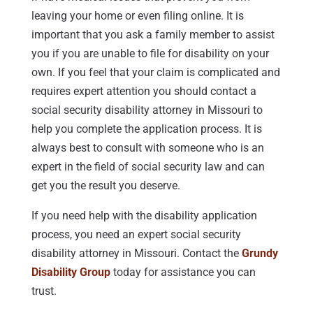
leaving your home or even filing online. It is
important that you ask a family member to assist
you if you are unable to file for disability on your
own. If you feel that your claim is complicated and
requires expert attention you should contact a
social security disability attorney in Missouri to
help you complete the application process. It is
always best to consult with someone who is an
expert in the field of social security law and can
get you the result you deserve.
If you need help with the disability application
process, you need an expert social security
disability attorney in Missouri. Contact the
Grundy
Disability Group
today for assistance you can
trust.