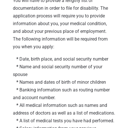
You will have to provide a lengthy list of
documentation in order to file for disability. The
application process will require you to provide
information about you, your medical condition,
and about your previous place of employment.
The following information will be required from
you when you apply:
*
Date, birth place, and social security number
*
Name and social security number of your
spouse
*
Names and dates of birth of minor children
*
Banking information such as routing number
and account number.
*
All medical information such as names and
address of doctors as well as a list of medications.
*
A list of medical tests you have had performed.