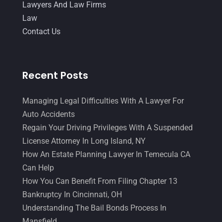
Lawyers And Law Firms
Law
Contact Us
Recent Posts
Managing Legal Difficulties With A Lawyer For
Auto Accidents
Regain Your Driving Privileges With A Suspended
License Attorney In Long Island, NY
How An Estate Planning Lawyer In Temecula CA
Can Help
How You Can Benefit From Filing Chapter 13
Bankruptcy In Cincinnati, OH
Understanding The Bail Bonds Process In
Mansfield