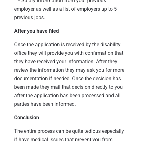
*
Salary information from your previous
employer as well as a list of employers up to 5
previous jobs.
After you have filed
Once the application is received by the disability
office they will provide you with confirmation that
they have received your information. After they
review the information they may ask you for more
documentation if needed. Once the decision has
been made they mail that decision directly to you
after the application has been processed and all
parties have been informed.
Conclusion
The entire process can be quite tedious especially
if have medical issues that prevent you from