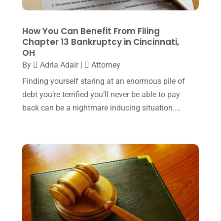
Lawyers
(87)
October 2017
(15)
Lawyers And Law Firms
(37)
September 2017
(20)
How You Can Benefit From Filing
Legal
(24)
Chapter 13 Bankruptcy in Cincinnati,
August 2017
(18)
OH
Legal Group
(9)
July 2017
(13)
By
Adria Adair
|
Attorney
Legal Services
(32)
June 2017
(7)
Finding yourself staring at an enormous pile of
Malpractice Attorney
(1)
debt you’re terrified you’ll never be able to pay
May 2017
(9)
back can be a nightmare inducing situation....
Personal Injury Attorney
(16)
April 2017
(10)
Personal Injury Lawyer
(10)
March 2017
(3)
Real Estate Lawyer
(2)
February 2017
(23)
Slip And Fall Accident
(2)
January 2017
(15)
Social Security Disability
(1)
December 2016
(6)
Workers Compensation
(5)
November 2016
(14)