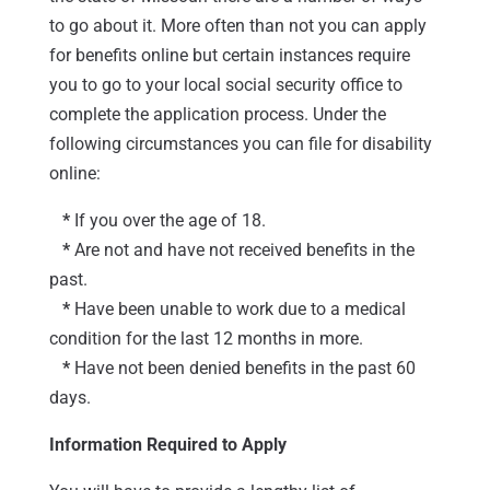
to go about it. More often than not you can apply
for benefits online but certain instances require
you to go to your local social security office to
complete the application process. Under the
following circumstances you can file for disability
online:
*
If you over the age of 18.
*
Are not and have not received benefits in the
past.
*
Have been unable to work due to a medical
condition for the last 12 months in more.
*
Have not been denied benefits in the past 60
days.
Information Required to Apply