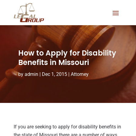
How to Apply for Disability
Benefits in Missouri
by
admin
|
Dec 1, 2015
|
Attorney
If you are seeking to apply for disability benefits in
the state of Missouri there are a number of ways