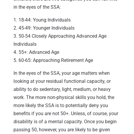
in the eyes of the SSA:
1. 18-44: Young Individuals
2. 45-49: Younger Individuals
3. 50-54 Closely Approaching Advanced Age
Individuals
4. 55+: Advanced Age
5. 60-65: Approaching Retirement Age
In the eyes of the SSA, your age matters when
looking at your residual functional capacity, or
ability to do sedentary, light, medium, or heavy
work. The more non-physical skills you hold, the
more likely the SSA is to potentially deny you
benefits if you are not 50+. Unless, of course, your
disability is of a mental capacity. Once you begin
passing 50, however, you are likely to be given