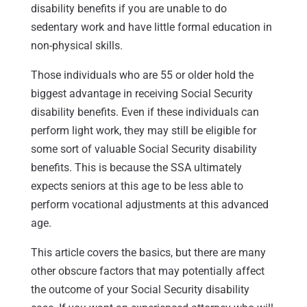
disability benefits if you are unable to do
sedentary work and have little formal education in
non-physical skills.
Those individuals who are 55 or older hold the
biggest advantage in receiving Social Security
disability benefits. Even if these individuals can
perform light work, they may still be eligible for
some sort of valuable Social Security disability
benefits. This is because the SSA ultimately
expects seniors at this age to be less able to
perform vocational adjustments at this advanced
age.
This article covers the basics, but there are many
other obscure factors that may potentially affect
the outcome of your Social Security disability