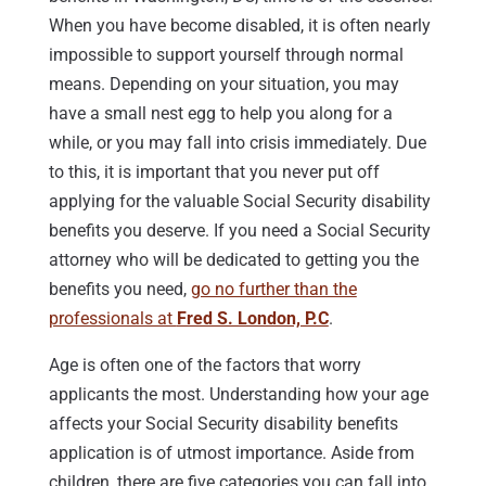
When you have become disabled, it is often nearly
impossible to support yourself through normal
means. Depending on your situation, you may
have a small nest egg to help you along for a
while, or you may fall into crisis immediately. Due
to this, it is important that you never put off
applying for the valuable Social Security disability
benefits you deserve. If you need a Social Security
attorney who will be dedicated to getting you the
benefits you need,
go no further than the
professionals at
Fred S. London, P.C
.
Age is often one of the factors that worry
applicants the most. Understanding how your age
affects your Social Security disability benefits
application is of utmost importance. Aside from
children, there are five categories you can fall into