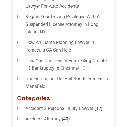
Lawyer For Auto Accidents
Regain Your Driving Privileges With A
Suspended License Attorney In Long
Island, NY
How An Estate Planning Lawyer In
Temecula CA Can Help
How You Can Benefit From Filing Chapter
13 Bankruptcy In Cincinnati, OH
Understanding The Bail Bonds Process In
Mansfield
Categories
Accident & Personal Injury Lawyer
(12)
Accident Attorney
(40)