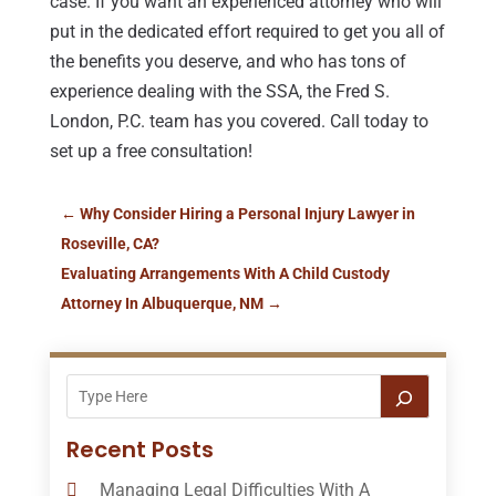
case. If you want an experienced attorney who will
put in the dedicated effort required to get you all of
the benefits you deserve, and who has tons of
experience dealing with the SSA, the Fred S.
London, P.C. team has you covered. Call today to
set up a free consultation!
←
Why Consider Hiring a Personal Injury Lawyer in
Roseville, CA?
Evaluating Arrangements With A Child Custody
Attorney In Albuquerque, NM
→
Recent Posts
Managing Legal Difficulties With A