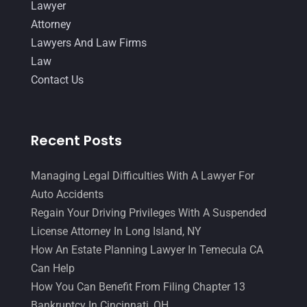
Lawyer
Attorney
Lawyers And Law Firms
Law
Contact Us
Recent Posts
Managing Legal Difficulties With A Lawyer For
Auto Accidents
Regain Your Driving Privileges With A Suspended
License Attorney In Long Island, NY
How An Estate Planning Lawyer In Temecula CA
Can Help
How You Can Benefit From Filing Chapter 13
Bankruptcy In Cincinnati, OH