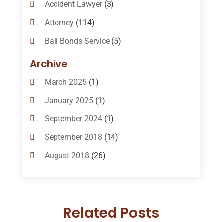
Accident Lawyer
(3)
Attorney
(114)
Bail Bonds Service
(5)
Bail-Bonds
(11)
Archive
Bankruptcy Attorneys
(13)
March 2025
(1)
Bankruptcy Law
(14)
January 2025
(1)
Criminal Law
(1)
September 2024
(1)
Criminal Lawyer
(10)
September 2018
(14)
Custody
(2)
August 2018
(26)
Divorce
(22)
July 2018
(17)
Divorce And Custody
(5)
June 2018
(24)
DUI Lawyer
(2)
Related Posts
May 2018
(20)