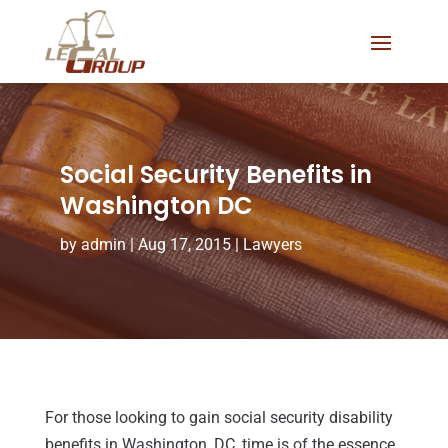
Social Security Benefits in
Washington DC
by
admin
|
Aug 17, 2015
|
Lawyers
For those looking to gain social security disability
benefits in Washington, DC, time is of the essence.