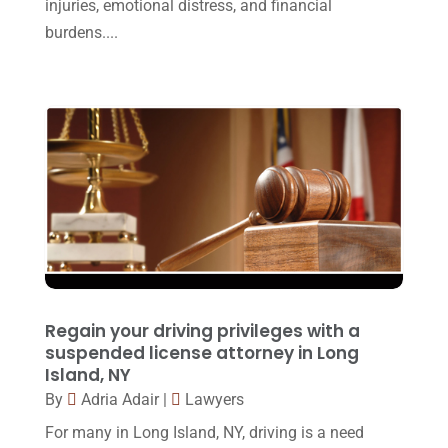
Personal Injury Attorney
(16)
injuries, emotional distress, and financial
April 2017
(10)
burdens....
Personal Injury Lawyer
(10)
March 2017
(3)
Real Estate Lawyer
(2)
February 2017
(23)
Slip And Fall Accident
(2)
January 2017
(15)
Social Security Disability
(1)
December 2016
(6)
Workers Compensation
(5)
November 2016
(14)
October 2016
(15)
March 2016
(4)
February 2016
(2)
Regain your driving privileges with a
January 2016
(11)
suspended license attorney in Long
Island, NY
December 2015
(32)
By
Adria Adair
|
Lawyers
November 2015
(33)
For many in Long Island, NY, driving is a need