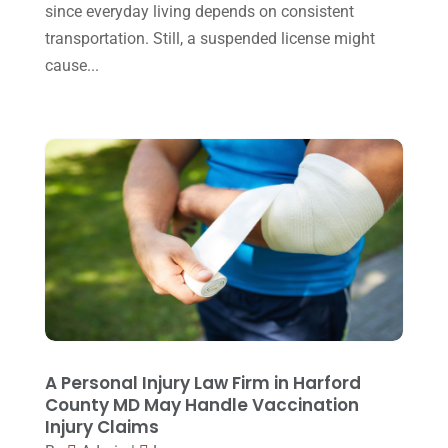
October 2015
(23)
since everyday living depends on consistent
transportation. Still, a suspended license might
September 2015
(22)
cause...
August 2015
(39)
July 2015
(10)
June 2015
(11)
May 2015
(9)
April 2015
(8)
March 2015
(17)
February 2015
(3)
January 2015
(1)
December 2014
(4)
A Personal Injury Law Firm in Harford
County MD May Handle Vaccination
November 2014
(4)
Injury Claims