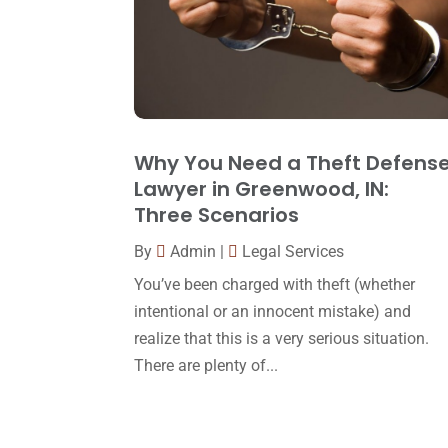
Why You Need a Theft Defens
Lawyer in Greenwood, IN:
Three Scenarios
By
Admin
|
Legal Services
You’ve been charged with theft (whether
intentional or an innocent mistake) and
realize that this is a very serious situation.
There are plenty of...