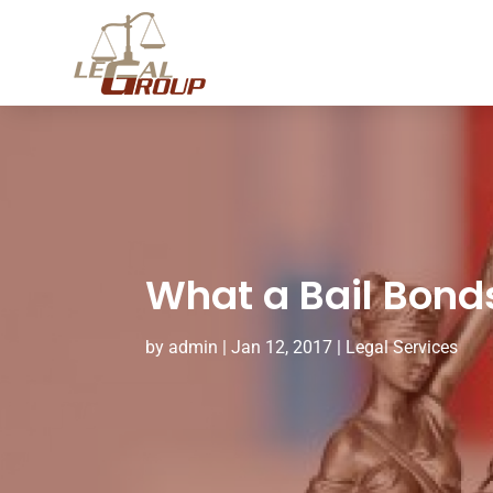
What a Bail Bond
by
admin
|
Jan 12, 2017
|
Legal Services