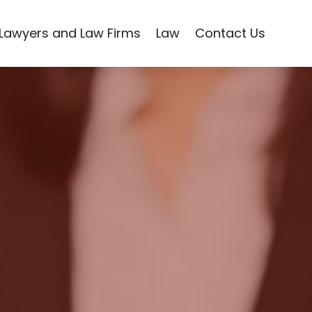
Lawyers and Law Firms
Law
Contact Us