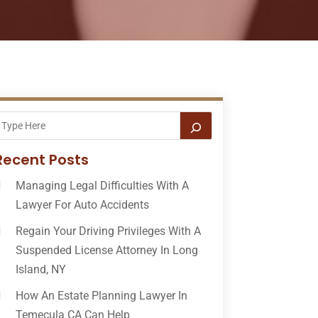
Recent Posts
Managing Legal Difficulties With A
Lawyer For Auto Accidents
Regain Your Driving Privileges With A
Suspended License Attorney In Long
Island, NY
How An Estate Planning Lawyer In
Temecula CA Can Help