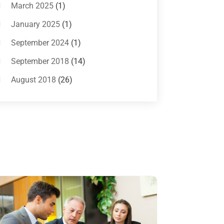
Bankruptcy Attorneys
(13)
March 2025
(1)
Bankruptcy Law
(14)
January 2025
(1)
Criminal Law
(1)
September 2024
(1)
Criminal Lawyer
(10)
September 2018
(14)
Custody
(2)
August 2018
(26)
Divorce
(22)
July 2018
(17)
Divorce And Custody
(5)
June 2018
(24)
DUI Lawyer
(2)
May 2018
(20)
Family Law Attorney
(11)
April 2018
(19)
Foreclosure
(3)
March 2018
(7)
Injury Lawyer
(2)
February 2018
(16)
Law
(80)
January 2018
(15)
Law Schools
(2)