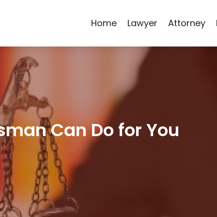
Home
Lawyer
Attorney
sman Can Do for You