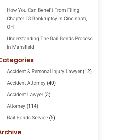
How You Can Benefit From Filing
Chapter 13 Bankruptcy In Cincinnati,
OH
Understanding The Bail Bonds Process
In Mansfield
Categories
Accident & Personal Injury Lawyer
(12)
Accident Attorney
(40)
Accident Lawyer
(3)
Attorney
(114)
Bail Bonds Service
(5)
Bail-Bonds
(11)
Archive