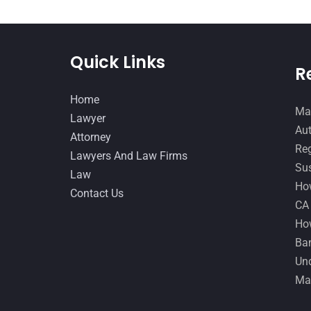
Quick Links
R
Home
Man
Lawyer
Aut
Attorney
Reg
Lawyers And Law Firms
Sus
Law
How
Contact Us
CA
How
Ban
Und
Ma