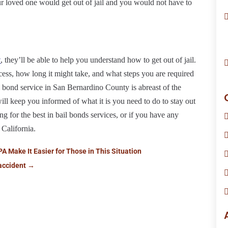
r loved one would get out of jail and you would not have to
y
, they’ll be able to help you understand how to get out of jail.
ocess, how long it might take, and what steps you are required
 bond service in San Bernardino County is abreast of the
will keep you informed of what it is you need to do to stay out
ing for the best in bail bonds services, or if you have any
 California.
PA Make It Easier for Those in This Situation
accident
→