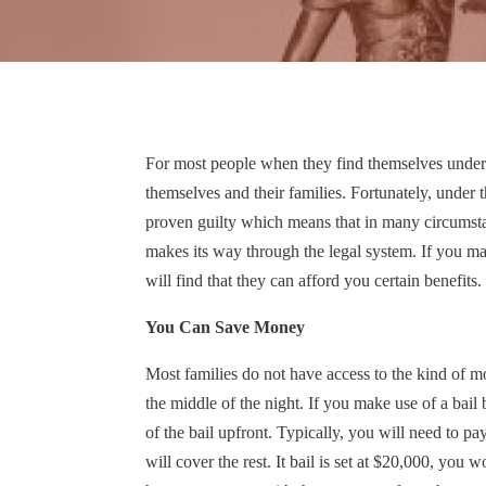
For most people when they find themselves under ar
themselves and their families. Fortunately, under 
proven guilty which means that in many circumstan
makes its way through the legal system. If you m
will find that they can afford you certain benefits.
You Can Save Money
Most families do not have access to the kind of mon
the middle of the night. If you make use of a bai
of the bail upfront. Typically, you will need to pa
will cover the rest. It bail is set at $20,000, y