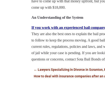
have to come up with that money upfront, but you
come up with $18,000.
An Understanding of the System
If you work with an experienced bail compan
They are also the best ones to explain the bail pr
to follow to keep the process moving. A good bail
current rules, regulations, policies and laws, and 
of jail while your case is pending. If you are look
questions or concerns, contact Sota Bail Bonds of
←
Lawyers Specializing in Divorce in Scranton, 
How to deal with insurance companies after an 