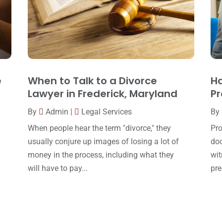
e
When to Talk to a Divorce
Ha
Lawyer in Frederick, Maryland
Pr
By
Admin
|
Legal Services
By
When people hear the term "divorce," they
Pro
usually conjure up images of losing a lot of
doc
money in the process, including what they
wit
will have to pay...
pre