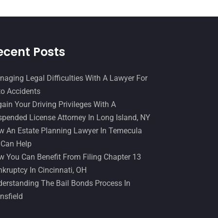
December 2016
(6)
Workers Compensation
(5)
November 2016
(14)
October 2016
(15)
ecent Posts
March 2016
(4)
February 2016
(2)
aging Legal Difficulties With A Lawyer For
o Accidents
January 2016
(11)
ain Your Driving Privileges With A
December 2015
(32)
pended License Attorney In Long Island, NY
November 2015
(33)
 An Estate Planning Lawyer In Temecula
 Can Help
October 2015
(23)
 You Can Benefit From Filing Chapter 13
September 2015
(22)
kruptcy In Cincinnati, OH
August 2015
(39)
erstanding The Bail Bonds Process In
nsfield
July 2015
(10)
June 2015
(11)