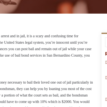
rest and in jail, it is a scary and confusing time for
the United States legal system, you’re innocent until you’re
ces you can post bail and remain out of jail while your case
ake use of bail bond services in San Bernardino County, you
ey necessary to bail their loved one out of jail particularly in
l bondsman, they can help you by loaning you most of the cost
y a portion of what the court sets as bail, and the bondsman
ou would have to come up with 10% which is $2000. You would