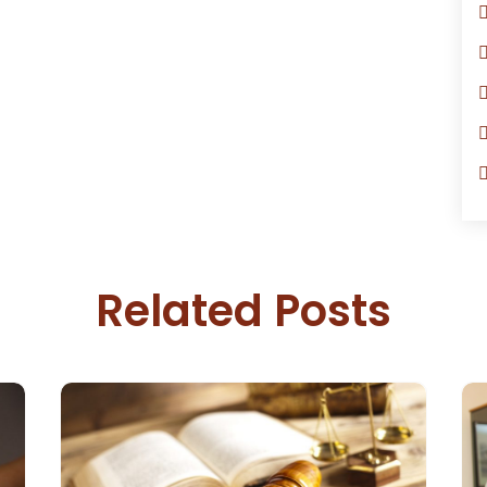
Related Posts