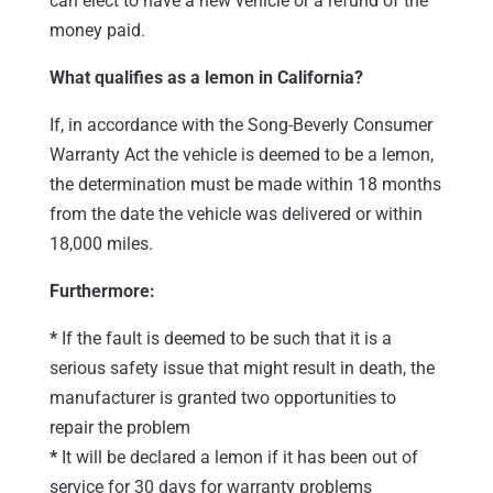
can elect to have a new vehicle or a refund of the
money paid.
What qualifies as a lemon in California?
If, in accordance with the Song-Beverly Consumer
Warranty Act the vehicle is deemed to be a lemon,
the determination must be made within 18 months
from the date the vehicle was delivered or within
18,000 miles.
Furthermore:
*
If the fault is deemed to be such that it is a
serious safety issue that might result in death, the
manufacturer is granted two opportunities to
repair the problem
*
It will be declared a lemon if it has been out of
service for 30 days for warranty problems