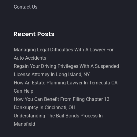
Contact Us
Recent Posts
Managing Legal Difficulties With A Lawyer For
Auto Accidents
Regain Your Driving Privileges With A Suspended
License Attorney In Long Island, NY
How An Estate Planning Lawyer In Temecula CA
Can Help
How You Can Benefit From Filing Chapter 13
Bankruptcy In Cincinnati, OH
Understanding The Bail Bonds Process In
Mansfield