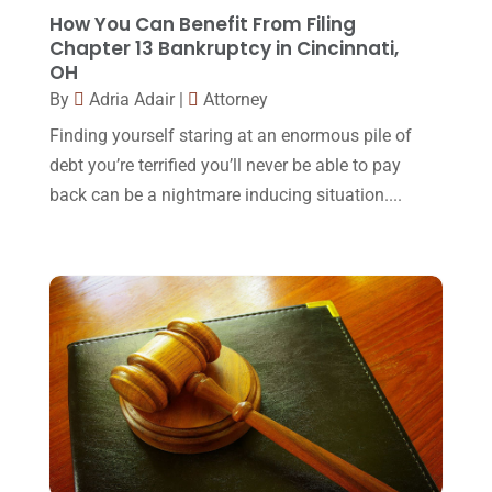
Lawyers And Law Firms
(37)
September 2017
(20)
How You Can Benefit From Filing
Legal
(24)
Chapter 13 Bankruptcy in Cincinnati,
August 2017
(18)
OH
Legal Group
(9)
July 2017
(13)
By
Adria Adair
|
Attorney
Legal Services
(32)
June 2017
(7)
Finding yourself staring at an enormous pile of
Malpractice Attorney
(1)
debt you’re terrified you’ll never be able to pay
May 2017
(9)
back can be a nightmare inducing situation....
Personal Injury Attorney
(16)
April 2017
(10)
Personal Injury Lawyer
(10)
March 2017
(3)
Real Estate Lawyer
(2)
February 2017
(23)
Slip And Fall Accident
(2)
January 2017
(15)
Social Security Disability
(1)
December 2016
(6)
Workers Compensation
(5)
November 2016
(14)
October 2016
(15)