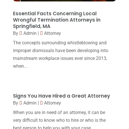
March 2016
(4)
February 2016
(2)
Essential Facts Concerning Local
Wrongful Termination Attorneys in
January 2016
(11)
Springfield, MA
By
Admin
|
Attorney
December 2015
(32)
The concepts surrounding whistleblowing and
November 2015
(33)
improper dismissals have been developing into
October 2015
(23)
mainstream workplace issues ever since 2013,
September 2015
(22)
when...
August 2015
(39)
July 2015
(10)
Signs You Have Hired a Great Attorney
June 2015
(11)
By
Admin
|
Attorney
May 2015
(9)
When you are in need of an attorney, it can be
April 2015
(8)
very difficult to know who to hire or who is the
best person to help you with your case.