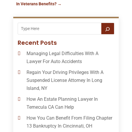
In Veterans Benefits?
→
Recent Posts
Managing Legal Difficulties With A
Lawyer For Auto Accidents
Regain Your Driving Privileges With A
Suspended License Attorney In Long
Island, NY
How An Estate Planning Lawyer In
Temecula CA Can Help
How You Can Benefit From Filing Chapter
13 Bankruptcy In Cincinnati, OH