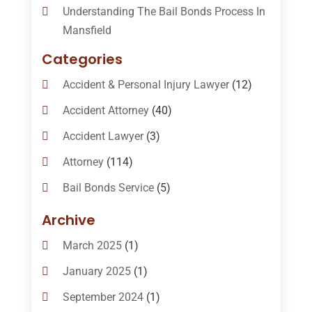
Understanding The Bail Bonds Process In
Mansfield
Categories
Accident & Personal Injury Lawyer
(12)
Accident Attorney
(40)
Accident Lawyer
(3)
Attorney
(114)
Bail Bonds Service
(5)
Bail-Bonds
(11)
Archive
Bankruptcy Attorneys
(13)
March 2025
(1)
Bankruptcy Law
(14)
January 2025
(1)
Criminal Law
(1)
September 2024
(1)