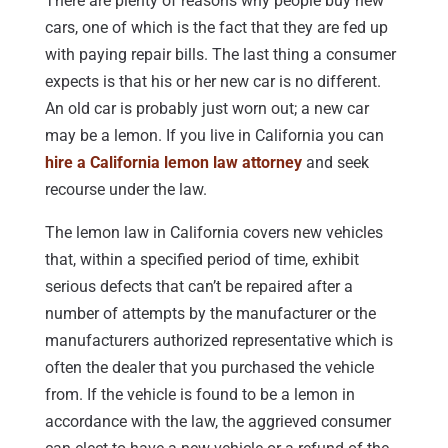
There are plenty of reasons why people buy new
cars, one of which is the fact that they are fed up
with paying repair bills. The last thing a consumer
expects is that his or her new car is no different.
An old car is probably just worn out; a new car
may be a lemon. If you live in California you can
hire a California lemon law attorney
and seek
recourse under the law.
The lemon law in California covers new vehicles
that, within a specified period of time, exhibit
serious defects that can’t be repaired after a
number of attempts by the manufacturer or the
manufacturers authorized representative which is
often the dealer that you purchased the vehicle
from. If the vehicle is found to be a lemon in
accordance with the law, the aggrieved consumer