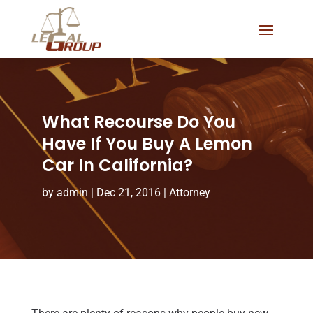
What Recourse Do You
Have If You Buy A Lemon
Car In California?
by
admin
|
Dec 21, 2016
|
Attorney