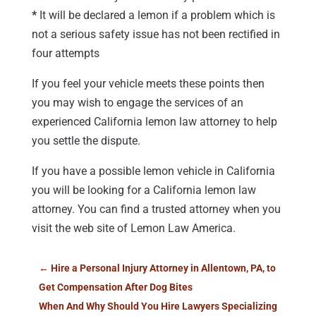
*
It will be declared a lemon if a problem which is
not a serious safety issue has not been rectified in
four attempts
If you feel your vehicle meets these points then
you may wish to engage the services of an
experienced California lemon law attorney to help
you settle the dispute.
If you have a possible lemon vehicle in California
you will be looking for a California lemon law
attorney. You can find a trusted attorney when you
visit the web site of Lemon Law America.
←
Hire a Personal Injury Attorney in Allentown, PA, to
Get Compensation After Dog Bites
When And Why Should You Hire Lawyers Specializing