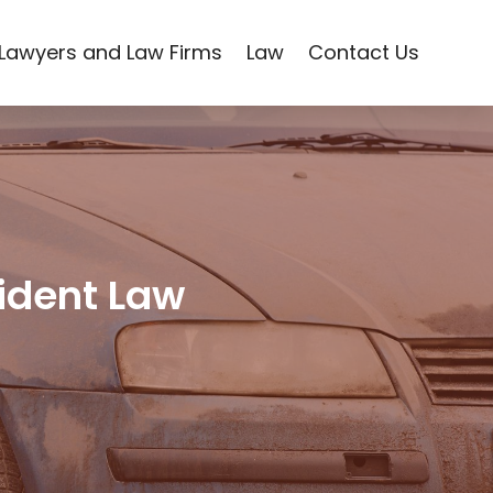
Lawyers and Law Firms
Law
Contact Us
cident Law