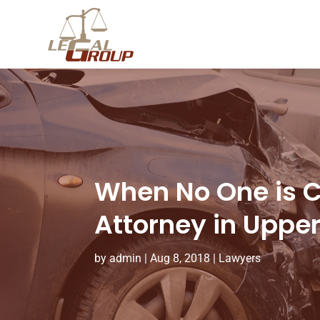
When No One is Cl
Attorney in Uppe
by
admin
|
Aug 8, 2018
|
Lawyers