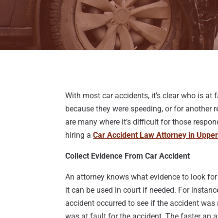
With most car accidents, it’s clear who is at
because they were speeding, or for another re
are many where it’s difficult for those respon
hiring a
Car Accident Law Attorney in Uppe
Collect Evidence From Car Accident
An attorney knows what evidence to look for 
it can be used in court if needed. For instan
accident occurred to see if the accident was
was at fault for the accident. The faster an 