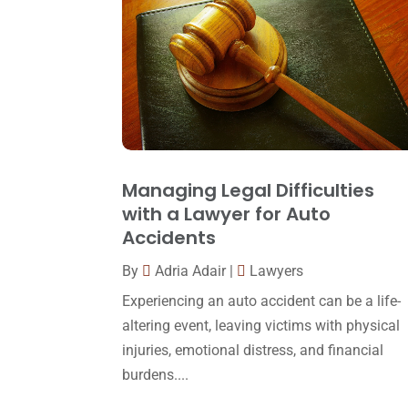
Managing Legal Difficulties
with a Lawyer for Auto
Accidents
By
Adria Adair
|
Lawyers
Experiencing an auto accident can be a life-
altering event, leaving victims with physical
injuries, emotional distress, and financial
burdens....