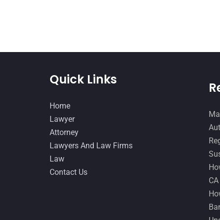
Quick Links
R
Home
Man
Lawyer
Aut
Attorney
Reg
Lawyers And Law Firms
Sus
Law
How
Contact Us
CA
How
Ban