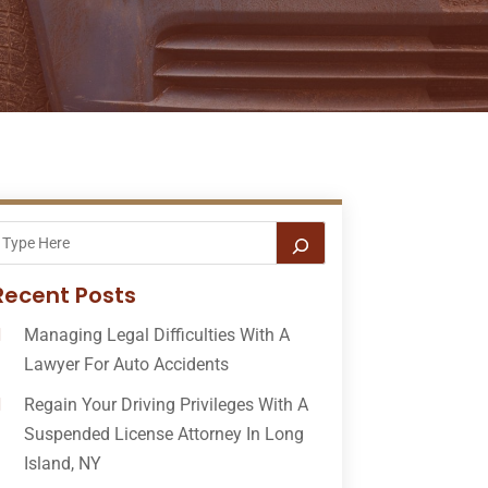
Recent Posts
Managing Legal Difficulties With A
Lawyer For Auto Accidents
Regain Your Driving Privileges With A
Suspended License Attorney In Long
Island, NY