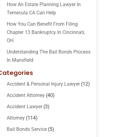
How An Estate Planning Lawyer In
Temecula CA Can Help
How You Can Benefit From Filing
Chapter 13 Bankruptcy In Cincinnati,
OH
Understanding The Bail Bonds Process
In Mansfield
Categories
Accident & Personal Injury Lawyer
(12)
Accident Attorney
(40)
Accident Lawyer
(3)
Attorney
(114)
Bail Bonds Service
(5)