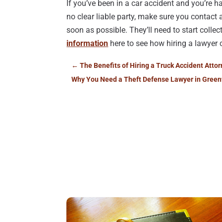
If you’ve been in a car accident and you’re 
no clear liable party, make sure you contac
soon as possible. They’ll need to start colle
information
here to see how hiring a lawyer 
←
The Benefits of Hiring a Truck Accident Atto
Why You Need a Theft Defense Lawyer in Green