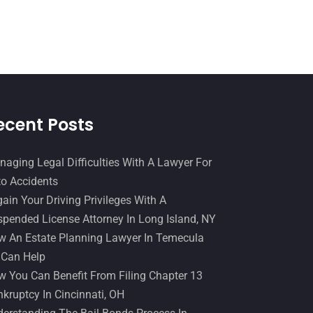
Slip And Fall Accident
(2)
January 2017
(15)
Social Security Disability
(1)
December 2016
(6)
Workers Compensation
(5)
November 2016
(14)
October 2016
(15)
March 2016
(4)
ecent Posts
February 2016
(2)
aging Legal Difficulties With A Lawyer For
January 2016
(11)
o Accidents
December 2015
(32)
ain Your Driving Privileges With A
November 2015
(33)
pended License Attorney In Long Island, NY
 An Estate Planning Lawyer In Temecula
October 2015
(23)
 Can Help
September 2015
(22)
 You Can Benefit From Filing Chapter 13
August 2015
(39)
kruptcy In Cincinnati, OH