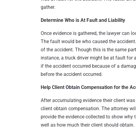
gather.
Determine Who is At Fault and Liability
Once evidence is gathered, the lawyer can loo
The fault would be who caused the accident.
of the accident. Though this is the same part
instance, a truck driver might be at fault for
if the accident occurred because of a damage
before the accident occurred.
Help Client Obtain Compensation for the Ac
After accumulating evidence their client was n
client obtain compensation. The attorney wil
provide the evidence collected to show why t
well as how much their client should obtain.