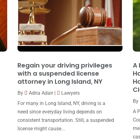
Regain your driving privileges
A 
with a suspended license
Ha
attorney in Long Island, NY
Ha
C
By
Adria Adair
|
Lawyers
By
For many in Long Island, NY, driving is a
A P
need since everyday living depends on
Cou
consistent transportation. Still, a suspended
med
license might cause...
cas