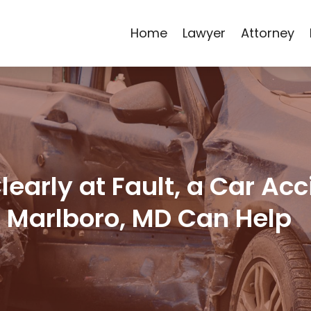
Home
Lawyer
Attorney
early at Fault, a Car Ac
r Marlboro, MD Can Help