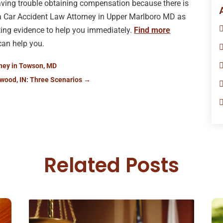
having trouble obtaining compensation because there is
t a Car Accident Law Attorney in Upper Marlboro MD as
cting evidence to help you immediately.
Find more
can help you.
rney in Towson, MD
wood, IN: Three Scenarios
→
Related Posts