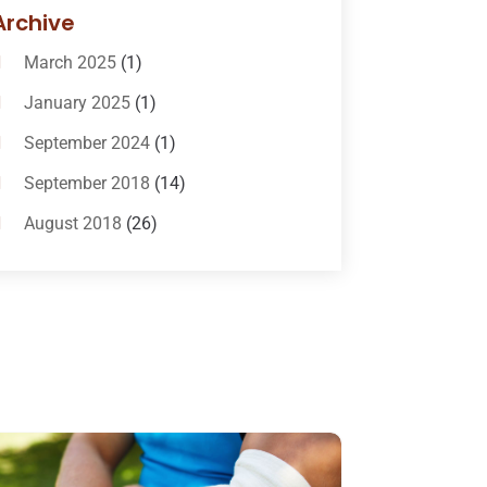
Bail-Bonds
(11)
Archive
Bankruptcy Attorneys
(13)
March 2025
(1)
Bankruptcy Law
(14)
January 2025
(1)
Criminal Law
(1)
September 2024
(1)
Criminal Lawyer
(10)
September 2018
(14)
Custody
(2)
August 2018
(26)
Divorce
(22)
July 2018
(17)
Divorce And Custody
(5)
June 2018
(24)
DUI Lawyer
(2)
May 2018
(20)
Family Law Attorney
(11)
April 2018
(19)
Foreclosure
(3)
March 2018
(7)
Injury Lawyer
(2)
February 2018
(16)