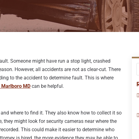
 fault. Someone might have run a stop light, crashed
ason. However, all accidents are not as clear-cut. There
ding to the accident to determine fault. This is where
r Marlboro MD
can be helpful.
and where to find it. They also know how to collect it so
ce, they might look for security cameras near where the
 recorded. This could make it easier to determine who
attorney is hired, the more evidence they may be able to