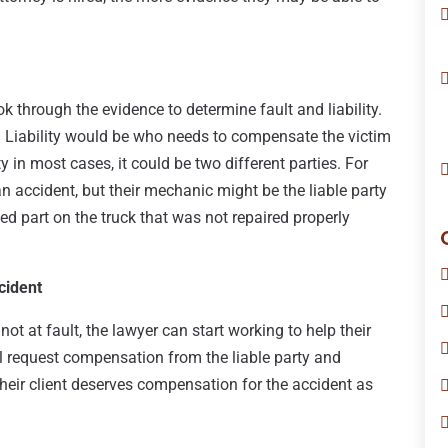
k through the evidence to determine fault and liability.
 Liability would be who needs to compensate the victim
y in most cases, it could be two different parties. For
 an accident, but their mechanic might be the liable party
d part on the truck that was not repaired properly
cident
ot at fault, the lawyer can start working to help their
l request compensation from the liable party and
heir client deserves compensation for the accident as