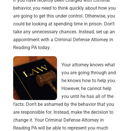
If you have recently been charged with criminal
behavior, you need to think quickly about how you
are going to get this under control. Otherwise, you
could be looking at spending time in prison. Don’t
take any unnecessary chances. Instead, set up an
appointment with a Criminal Defense Attorney in
Reading PA today.
Your attorney knows what
you are going through and
he knows how to help you.
However, he cannot help
you until he has all of the
facts. Don’t be ashamed by the behavior that you
are responsible for. Instead, make the decision to
change it. Your Criminal Defense Attorney in
Reading PA will be able to represent you much