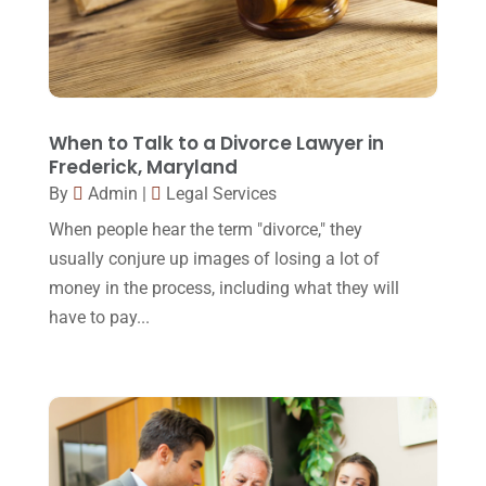
March 2016
(4)
February 2016
(2)
January 2016
(11)
December 2015
(32)
When to Talk to a Divorce Lawyer in
Frederick, Maryland
November 2015
(33)
By
Admin
|
Legal Services
October 2015
(23)
When people hear the term "divorce," they
September 2015
(22)
usually conjure up images of losing a lot of
money in the process, including what they will
August 2015
(39)
have to pay...
July 2015
(10)
June 2015
(11)
May 2015
(9)
April 2015
(8)