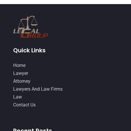
Quick Links
Home
Lawyer
Attorney
Lawyers And Law Firms
Law
Contact Us
Recent Posts