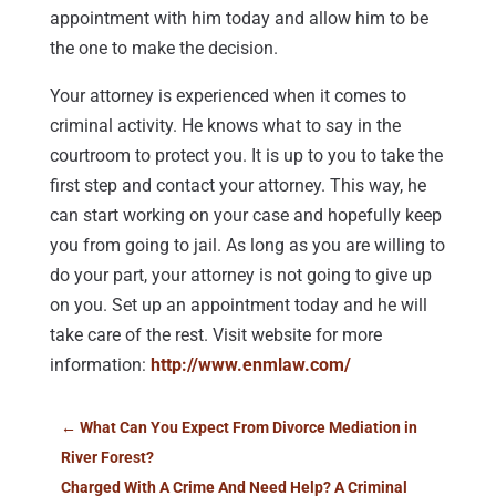
appointment with him today and allow him to be
the one to make the decision.
Your attorney is experienced when it comes to
criminal activity. He knows what to say in the
courtroom to protect you. It is up to you to take the
first step and contact your attorney. This way, he
can start working on your case and hopefully keep
you from going to jail. As long as you are willing to
do your part, your attorney is not going to give up
on you. Set up an appointment today and he will
take care of the rest. Visit website for more
information:
http://www.enmlaw.com/
←
What Can You Expect From Divorce Mediation in
River Forest?
Charged With A Crime And Need Help? A Criminal