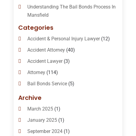
Understanding The Bail Bonds Process In
Mansfield
Categories
Accident & Personal Injury Lawyer
(12)
Accident Attorney
(40)
Accident Lawyer
(3)
Attorney
(114)
Bail Bonds Service
(5)
Bail-Bonds
(11)
Archive
Bankruptcy Attorneys
(13)
March 2025
(1)
Bankruptcy Law
(14)
January 2025
(1)
Criminal Law
(1)
September 2024
(1)