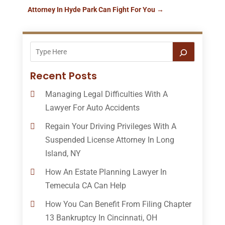
Attorney In Hyde Park Can Fight For You
→
Recent Posts
Managing Legal Difficulties With A
Lawyer For Auto Accidents
Regain Your Driving Privileges With A
Suspended License Attorney In Long
Island, NY
How An Estate Planning Lawyer In
Temecula CA Can Help
How You Can Benefit From Filing Chapter
13 Bankruptcy In Cincinnati, OH