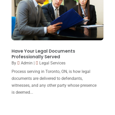
March 2015
(17)
February 2015
(3)
January 2015
(1)
December 2014
(4)
November 2014
(4)
October 2014
(21)
Have Your Legal Documents
Professionally Served
September 2014
(27)
By
Admin
|
Legal Services
August 2014
(19)
Process serving in Toronto, ON, is how legal
July 2014
(56)
documents are delivered to defendants,
witnesses, and any other party whose presence
June 2014
(14)
is deemed...