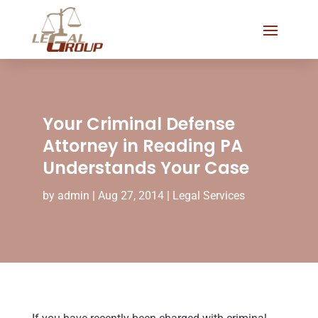
Your Criminal Defense
Attorney in Reading PA
Understands Your Case
by
admin
|
Aug 27, 2014
|
Legal Services