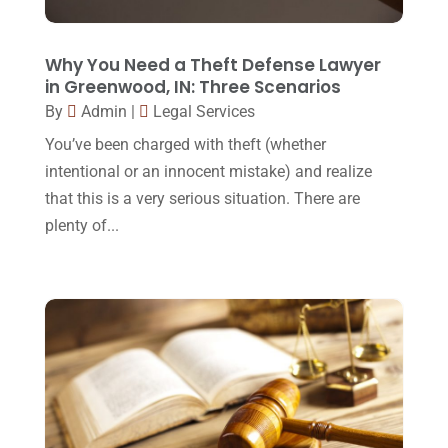
Lawyers And Law Firms
(37)
September 2017
(20)
Legal
(24)
August 2017
(18)
Why You Need a Theft Defense Lawyer
Legal Group
(9)
in Greenwood, IN: Three Scenarios
July 2017
(13)
By
Admin
|
Legal Services
Legal Services
(32)
June 2017
(7)
You’ve been charged with theft (whether
Malpractice Attorney
(1)
May 2017
(9)
intentional or an innocent mistake) and realize
Personal Injury Attorney
(16)
that this is a very serious situation. There are
April 2017
(10)
plenty of...
Personal Injury Lawyer
(10)
March 2017
(3)
Real Estate Lawyer
(2)
February 2017
(23)
Slip And Fall Accident
(2)
January 2017
(15)
Social Security Disability
(1)
December 2016
(6)
Workers Compensation
(5)
November 2016
(14)
October 2016
(15)