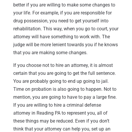
better if you are willing to make some changes to
your life. For example, if you are responsible for
drug possession, you need to get yourself into
rehabilitation. This way, when you go to court, your
attorney will have something to work with. The
judge will be more lenient towards you if he knows
that you are making some changes.
If you choose not to hire an attorney, it is almost
certain that you are going to get the full sentence.
You are probably going to end up going to jail.
Time on probation is also going to happen. Not to
mention, you are going to have to pay a large fine.
If you are willing to hire a criminal defense
attorney in Reading PA to represent you, all of
these things may be reduced. Even if you don’t
think that your attorney can help you, set up an