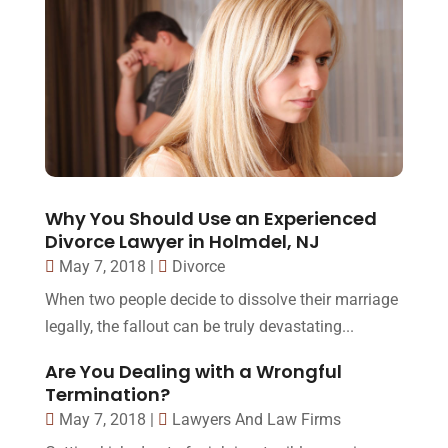
Why You Should Use an Experienced
Divorce Lawyer in Holmdel, NJ
May 7, 2018
|
Divorce
When two people decide to dissolve their marriage
legally, the fallout can be truly devastating...
Are You Dealing with a Wrongful
Termination?
May 7, 2018
|
Lawyers And Law Firms