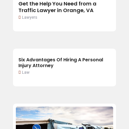
Get the Help You Need from a
Traffic Lawyer in Orange, VA
Lawyers
Six Advantages Of Hiring A Personal
Injury Attorney
Law