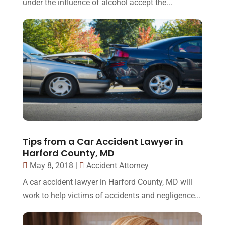
under the influence of alcohol accept the...
Tips from a Car Accident Lawyer in
Harford County, MD
May 8, 2018
|
Accident Attorney
A car accident lawyer in Harford County, MD will
work to help victims of accidents and negligence...