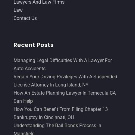
August 2015
(39)
Lawyers And Law Firms
July 2015
(10)
Law
June 2015
(11)
Contact Us
May 2015
(9)
April 2015
(8)
March 2015
(17)
Recent Posts
February 2015
(3)
January 2015
(1)
Managing Legal Difficulties With A Lawyer For
December 2014
(4)
Auto Accidents
November 2014
(4)
Regain Your Driving Privileges With A Suspended
October 2014
(21)
License Attorney In Long Island, NY
September 2014
(27)
How An Estate Planning Lawyer In Temecula CA
August 2014
(19)
Can Help
July 2014
(56)
How You Can Benefit From Filing Chapter 13
June 2014
(14)
Bankruptcy In Cincinnati, OH
Understanding The Bail Bonds Process In
Mansfield