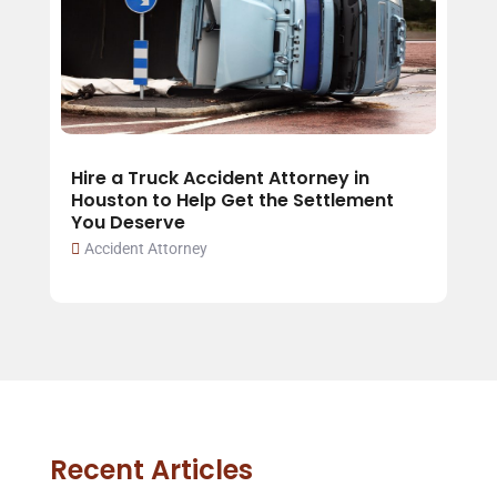
Hire a Truck Accident Attorney in
Houston to Help Get the Settlement
You Deserve
Accident Attorney
Recent Articles