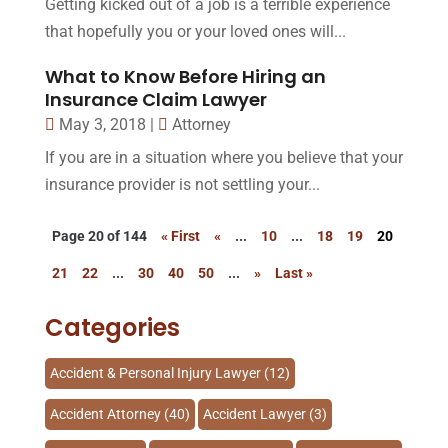
Getting kicked out of a job is a terrible experience
that hopefully you or your loved ones will...
What to Know Before Hiring an
Insurance Claim Lawyer
May 3, 2018
|
Attorney
If you are in a situation where you believe that your
insurance provider is not settling your...
Page 20 of 144
« First
«
...
10
...
18
19
20
21
22
...
30
40
50
...
»
Last »
Categories
Accident & Personal Injury Lawyer
(12)
Accident Attorney
(40)
Accident Lawyer
(3)