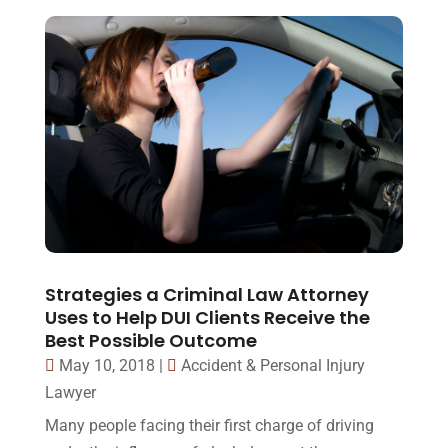
Strategies a Criminal Law Attorney
Uses to Help DUI Clients Receive the
Best Possible Outcome
May 10, 2018
|
Accident & Personal Injury
Lawyer
Many people facing their first charge of driving