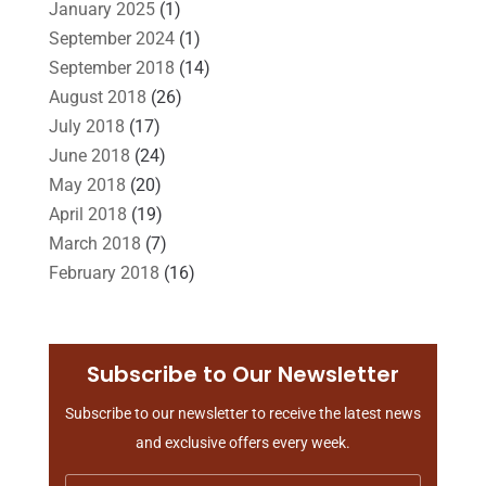
January 2025
(1)
Slip And Fall Accident
(2)
Social Security Disability
(1)
September 2024
(1)
Workers Compensation
(5)
September 2018
(14)
August 2018
(26)
July 2018
(17)
June 2018
(24)
May 2018
(20)
April 2018
(19)
March 2018
(7)
February 2018
(16)
January 2018
(15)
December 2017
(10)
November 2017
(9)
Subscribe to Our Newsletter
October 2017
(15)
Subscribe to our newsletter to receive the latest news
September 2017
(20)
and exclusive offers every week.
August 2017
(18)
July 2017
(13)