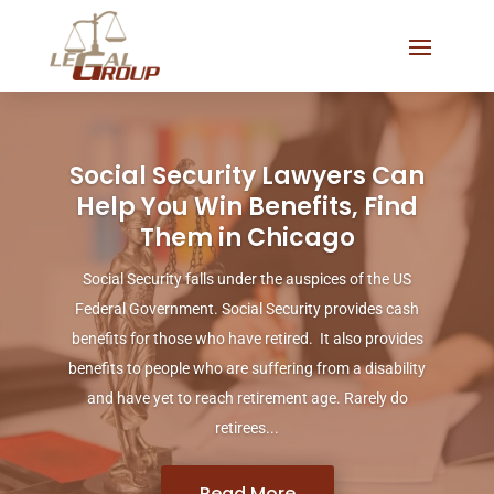
Social Security Lawyers Can
Help You Win Benefits, Find
Them in Chicago
Social Security falls under the auspices of the US
Federal Government. Social Security provides cash
benefits for those who have retired. It also provides
benefits to people who are suffering from a disability
and have yet to reach retirement age. Rarely do
retirees...
Read More