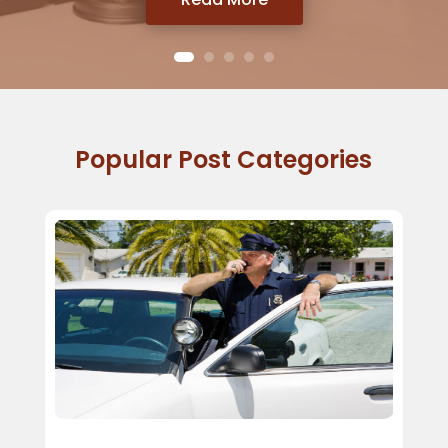
Popular Post Categories