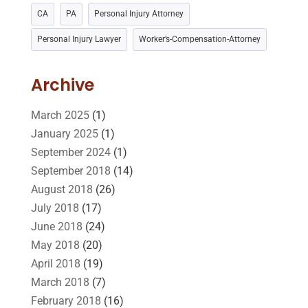
CA
PA
Personal Injury Attorney
Lawyers And Law Firms
(37)
Legal
(24)
Personal Injury Lawyer
Worker’s-Compensation-Attorney
Legal Group
(9)
Legal Services
(32)
Malpractice Attorney
(1)
Personal Injury Attorney
(16)
Archive
Personal Injury Lawyer
(10)
Real Estate Lawyer
(2)
March 2025
(1)
January 2025
(1)
Slip And Fall Accident
(2)
Social Security Disability
(1)
September 2024
(1)
Workers Compensation
(5)
September 2018
(14)
August 2018
(26)
July 2018
(17)
June 2018
(24)
May 2018
(20)
April 2018
(19)
March 2018
(7)
February 2018
(16)