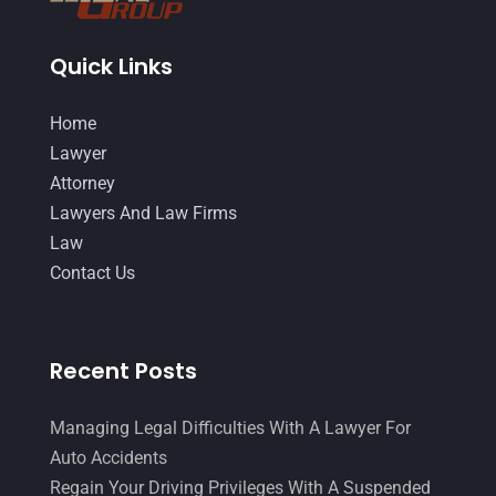
March 2016
(4)
February 2016
(2)
January 2016
(11)
Quick Links
December 2015
(32)
November 2015
(33)
Home
October 2015
(23)
Lawyer
September 2015
(22)
Attorney
August 2015
(39)
Lawyers And Law Firms
July 2015
(10)
Law
June 2015
(11)
Contact Us
May 2015
(9)
April 2015
(8)
March 2015
(17)
Recent Posts
February 2015
(3)
January 2015
(1)
Managing Legal Difficulties With A Lawyer For
December 2014
(4)
Auto Accidents
November 2014
(4)
Regain Your Driving Privileges With A Suspended