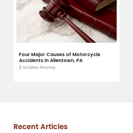
Four Major Causes of Motorcycle
Accidents in Allentown, PA
Accident Attorney
Recent Articles