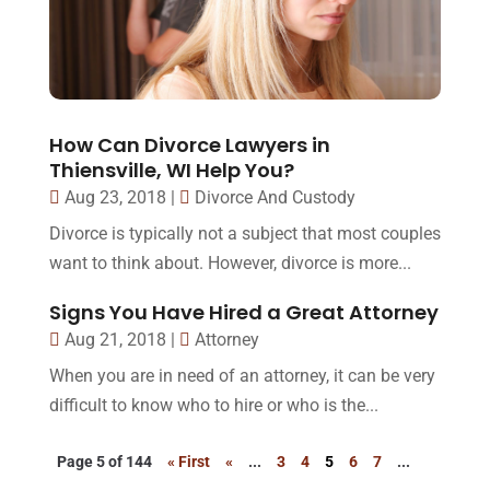
How Can Divorce Lawyers in
Thiensville, WI Help You?
Aug 23, 2018
|
Divorce And Custody
Divorce is typically not a subject that most couples
want to think about. However, divorce is more...
Signs You Have Hired a Great Attorney
Aug 21, 2018
|
Attorney
When you are in need of an attorney, it can be very
difficult to know who to hire or who is the...
Page 5 of 144
« First
«
...
3
4
5
6
7
...