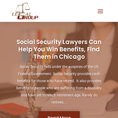
Social Security Lawyers Can
Help You Win Benefits, Find
Them in Chicago
Social Security falls under the auspices of the US
Federal Government. Social Security provides cash
benefits for those who have retired. It also provides
benefits to people who are suffering from a disability
and have yet to reach retirement age. Rarely do
retirees...
Read More