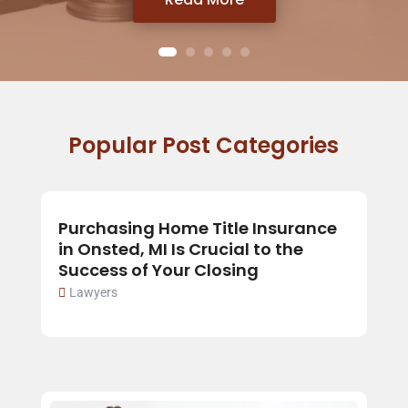
Popular Post Categories
Purchasing Home Title Insurance
in Onsted, MI Is Crucial to the
Success of Your Closing
Lawyers