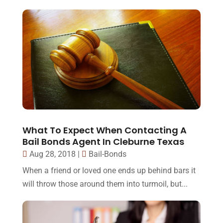
What To Expect When Contacting A
Bail Bonds Agent In Cleburne Texas
Aug 28, 2018
|
Bail-Bonds
When a friend or loved one ends up behind bars it
will throw those around them into turmoil, but...