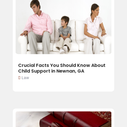
Crucial Facts You Should Know About
Child Support in Newnan, GA
Law