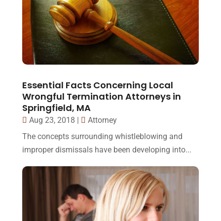
Essential Facts Concerning Local
Wrongful Termination Attorneys in
Springfield, MA
Aug 23, 2018
|
Attorney
The concepts surrounding whistleblowing and
improper dismissals have been developing into...