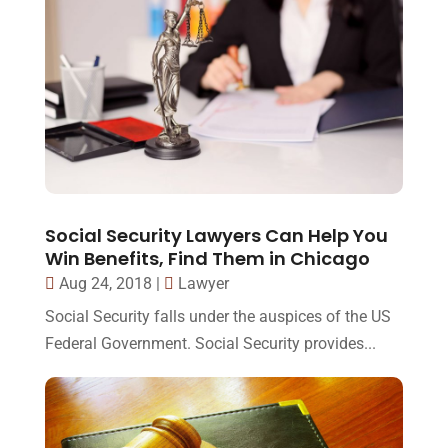
Social Security Lawyers Can Help You
Win Benefits, Find Them in Chicago
Aug 24, 2018
|
Lawyer
Social Security falls under the auspices of the US
Federal Government. Social Security provides...