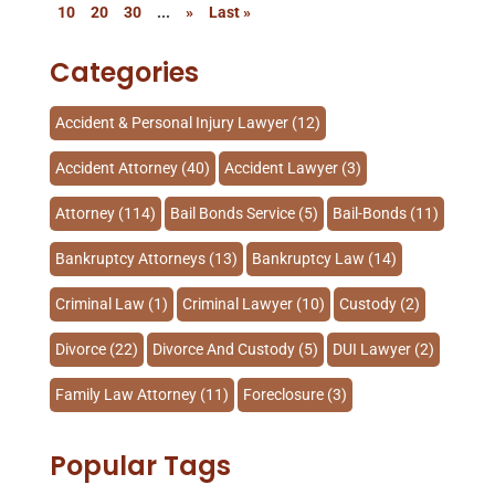
10
20
30
...
»
Last »
Categories
Accident & Personal Injury Lawyer
(12)
Accident Attorney
(40)
Accident Lawyer
(3)
Attorney
(114)
Bail Bonds Service
(5)
Bail-Bonds
(11)
Bankruptcy Attorneys
(13)
Bankruptcy Law
(14)
Criminal Law
(1)
Criminal Lawyer
(10)
Custody
(2)
Divorce
(22)
Divorce And Custody
(5)
DUI Lawyer
(2)
Family Law Attorney
(11)
Foreclosure
(3)
Injury Lawyer
(2)
Law
(80)
Law Schools
(2)
Popular Tags
Lawyer
(162)
Lawyers
(87)